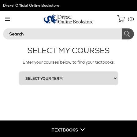
Skip
Drexel Official Online Bookstore
Navigation
Sho
(
0
)
Cart
Search
SELECT MY COURSES
Enter your courses below to find your textbooks.
SELECT
YOUR
TERM
TEXTBOOKS