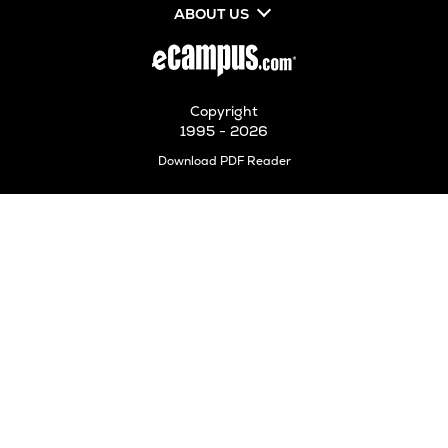
ABOUT US
Copyright
1995 - 2026
Opens
Download PDF Reader
in
New
Tab