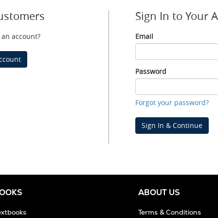
ustomers
Sign In to Your 
 an account?
Email
Email
ccount
Password
Password
Forgot your password?
Sign In & Continue
BOOKS
ABOUT US
extbooks
Terms & Conditions