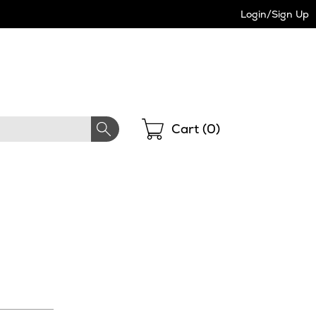
Login/Sign Up
Shopping
Cart (
0
)