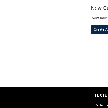
New C
Don't have
Create A
TEXT
Order T