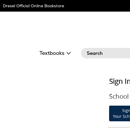
Skip
Drexel Official Online Bookstore
Navigation
Search
Textbooks
Sign I
School 
Sign
Your Sch