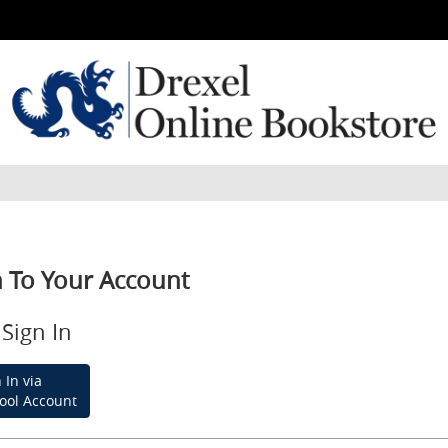
n To Your Account
Sign In
 In via
ool Account